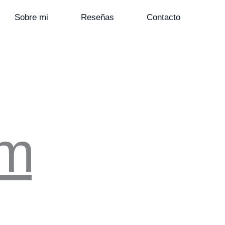
Sobre mi
Reseñas
Contacto
om