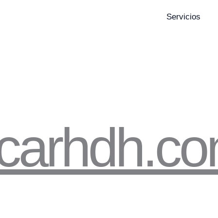
Servicios
icarhdh.c