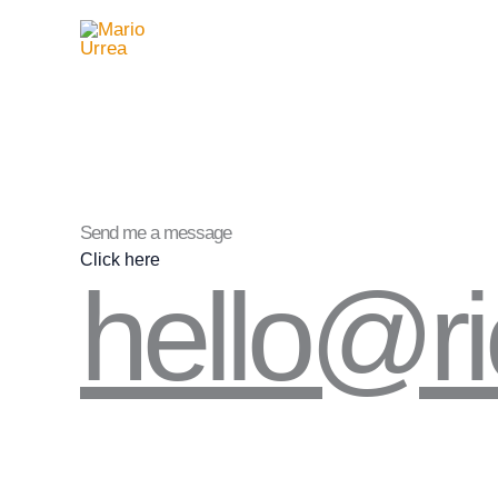
Ir
al
contenido
Send me a message
Click here
hello@r