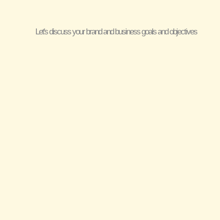
Let's discuss your brand and business goals and objectives