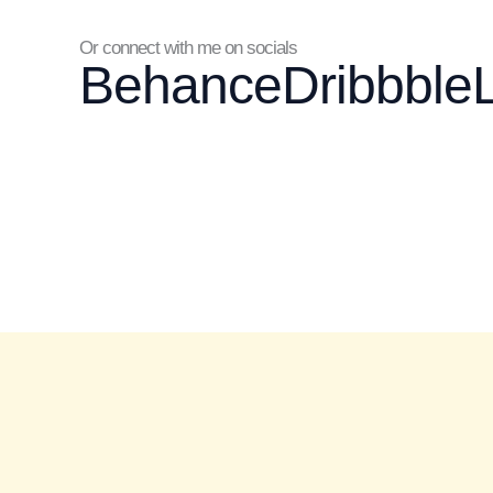
Or connect with me on socials
Behance
Dribbble